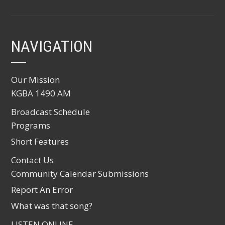
NAVIGATION
Our Mission
KGBA 1490 AM
Broadcast Schedule
Programs
Short Features
Contact Us
Community Calendar Submissions
Report An Error
What was that song?
LISTEN ONLINE