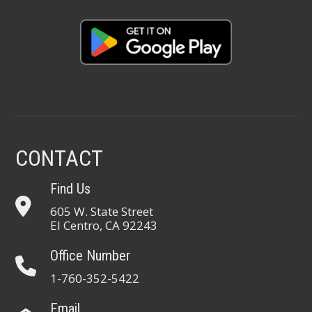
CONTACT
Find Us
605 W. State Street
El Centro, CA 92243
Office Number
1-760-352-5422
Email