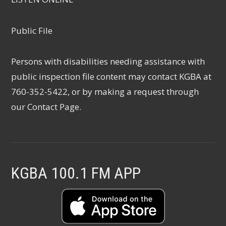
Public File
Persons with disabilities needing assistance with
public inspection file content may contact KGBA at
760-352-5422, or by making a request through
our
Contact Page
.
KGBA 100.1 FM APP