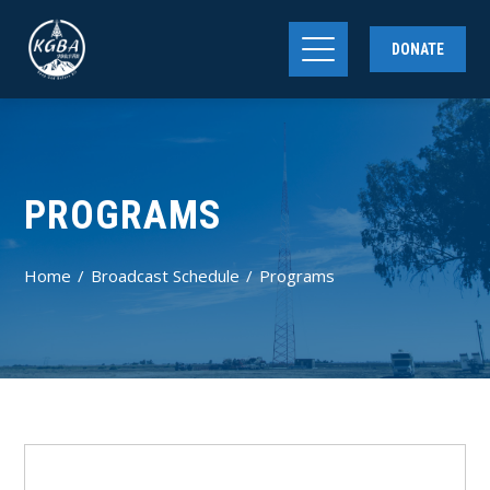
DONATE
PROGRAMS
Home
Broadcast Schedule
Programs