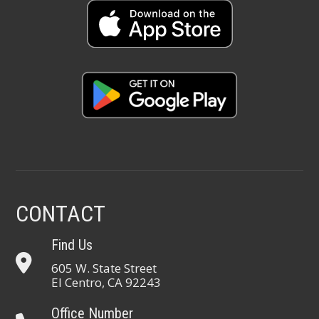
CONTACT
Find Us
605 W. State Street
El Centro, CA 92243
Office Number