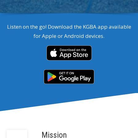
Listen on the go! Download the KGBA app available
for Apple or Android devices.
Mission