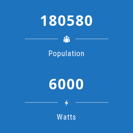
1
8
0
5
8
0
Population
6
0
0
0
Watts