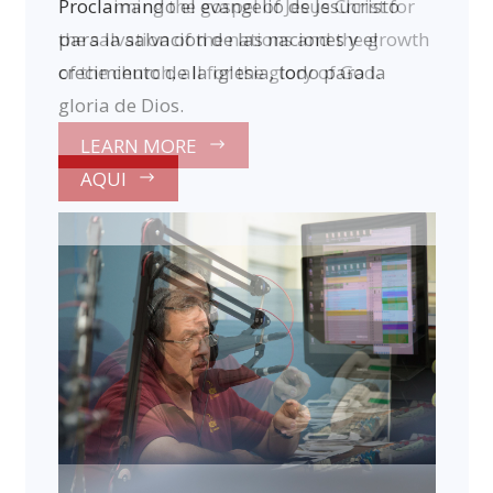
Proclamando el evangelio de Jesucristo
para la salvacion de las naciones y el
crecimiento de la iglesia, todo para la
gloria de Dios.
AQUI