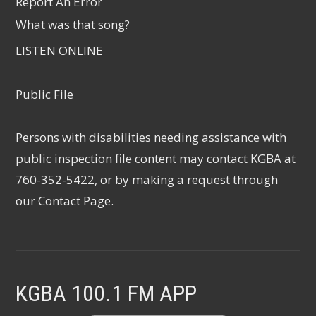
Report An Error
What was that song?
LISTEN ONLINE
Public File
Persons with disabilities needing assistance with
public inspection file content may contact KGBA at
760-352-5422, or by making a request through
our
Contact Page
.
KGBA 100.1 FM APP