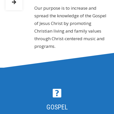
Our purpose is to increase and
spread the knowledge of the Gospel
of Jesus Christ by promoting
Christian living and family values
through Christ-centered music and
programs.
GOSPEL