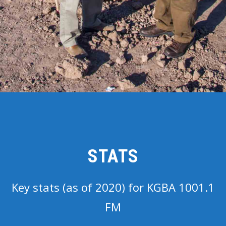
STATS
Key stats (as of 2020) for KGBA 1001.1
FM