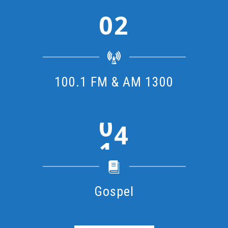
2
100.1 FM & AM 1300
1
Gospel