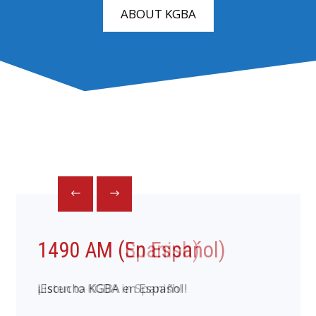
ABOUT KGBA
1490 AM (En Espańol)
¡Escucha KGBA en Español!