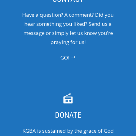
Have a question? A comment? Did you
hear something you liked? Send us a
message or simply let us know you’re
praying for us!
GO!
DONATE
KGBA is sustained by the grace of God