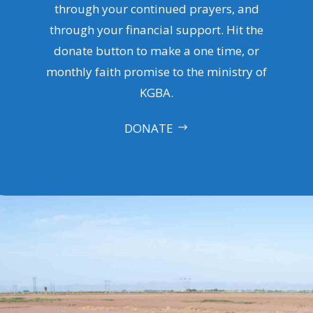
through your continued prayers, and
through your financial support. Hit the
donate button to make a one time, or
monthly faith promise to the ministry of
KGBA.
DONATE