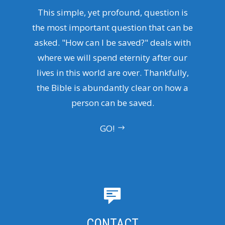
This simple, yet profound, question is
the most important question that can be
asked. "How can I be saved?" deals with
where we will spend eternity after our
lives in this world are over. Thankfully,
the Bible is abundantly clear on how a
person can be saved.
GO!
CONTACT