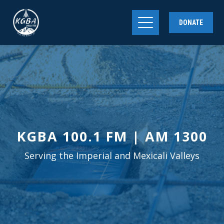
DONATE
KGBA 100.1 FM | AM 1300
Serving the Imperial and Mexicali Valleys