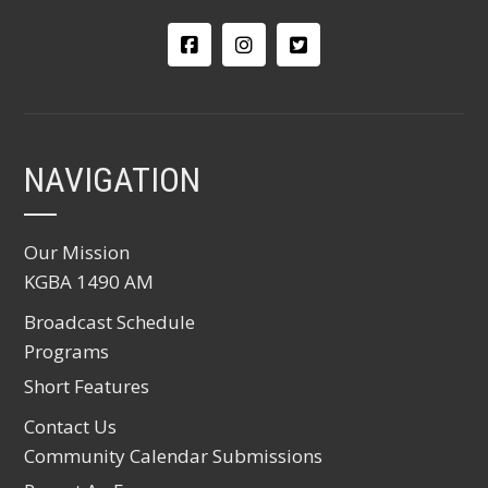
NAVIGATION
Our Mission
KGBA 1490 AM
Broadcast Schedule
Programs
Short Features
Contact Us
Community Calendar Submissions